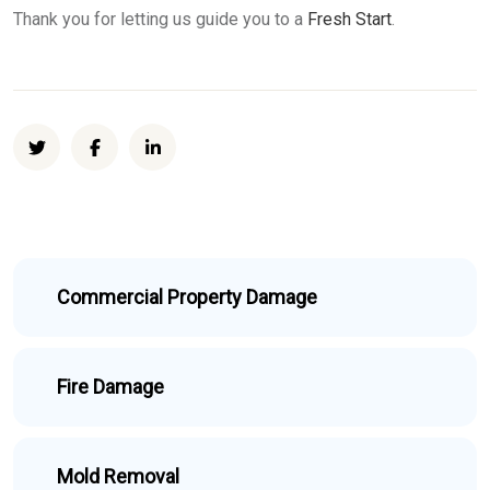
Thank you for letting us guide you to a
Fresh Start
.
Commercial Property Damage
Fire Damage
Mold Removal