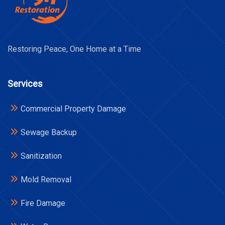
Restoring Peace, One Home at a Time
Services
Commercial Property Damage
Sewage Backup
Sanitization
Mold Removal
Fire Damage