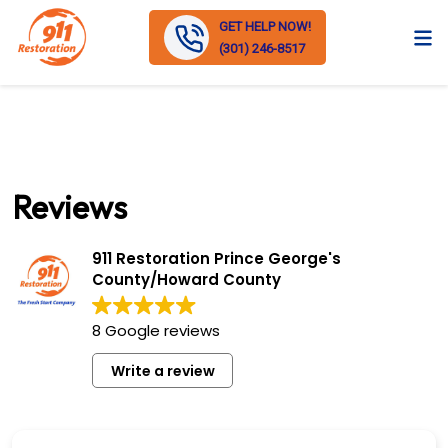
GET HELP NOW!
(301) 246-8517
Reviews
911 Restoration Prince George's
County/Howard County
8 Google reviews
Write a review