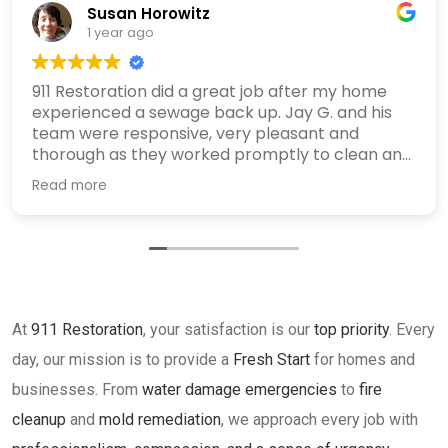
Susan Horowitz
1 year ago
911 Restoration did a great job after my home
experienced a sewage back up. Jay G. and his
team were responsive, very pleasant and
thorough as they worked promptly to clean and
sanitize my home. I recommend them highly.
Read more
At
911 Restoration
, your satisfaction is our
top priority
. Every
day, our mission is to provide a
Fresh Start
for homes and
businesses. From
water damage emergencies
to
fire
cleanup
and
mold remediation
, we approach every job with