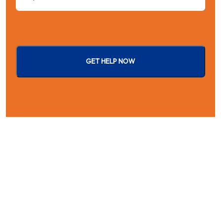
GET HELP NOW