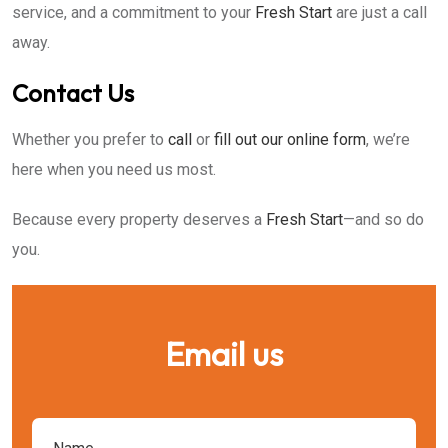
service, and a commitment to your
Fresh Start
are just a call
away.
Contact Us
Whether you prefer to
call
or
fill out our online form
, we’re
here when you need us most.
Because every property deserves a
Fresh Start
—and so do
you.
Email us