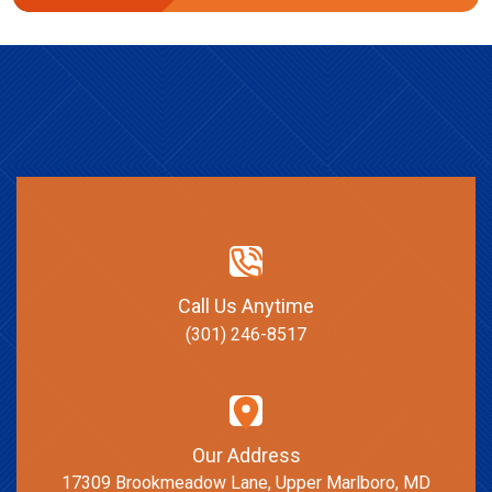
Call Us Anytime
(301) 246-8517
Our Address
17309 Brookmeadow Lane, Upper Marlboro, MD