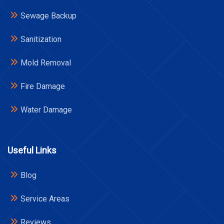
Sewage Backup
Sanitization
Mold Removal
Fire Damage
Water Damage
Useful Links
Blog
Service Areas
Reviews