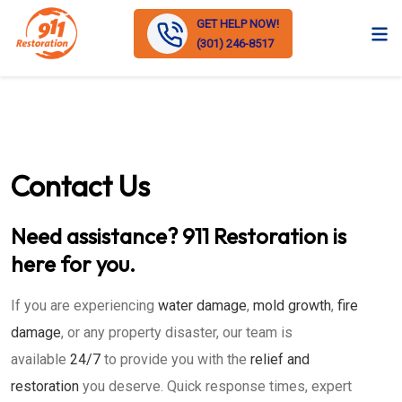
GET HELP NOW!
(301) 246-8517
Contact Us
Need assistance? 911 Restoration is
here for you.
If you are experiencing
water damage
,
mold growth
,
fire
damage
, or any property disaster, our team is
available
24/7
to provide you with the
relief and
restoration
you deserve. Quick response times, expert