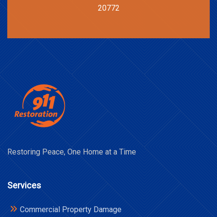
20772
Restoring Peace, One Home at a Time
Services
Commercial Property Damage