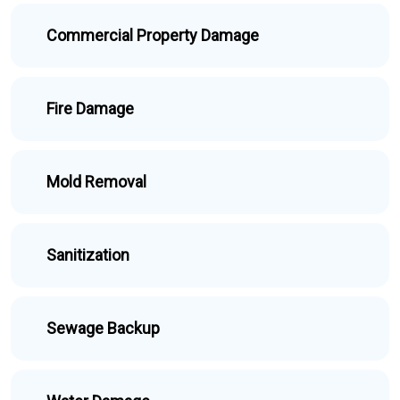
Commercial Property Damage
Fire Damage
Mold Removal
Sanitization
Sewage Backup