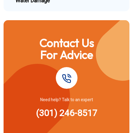
Water Damage
Contact Us
For Advice
Need help? Talk to an expert
(301) 246-8517