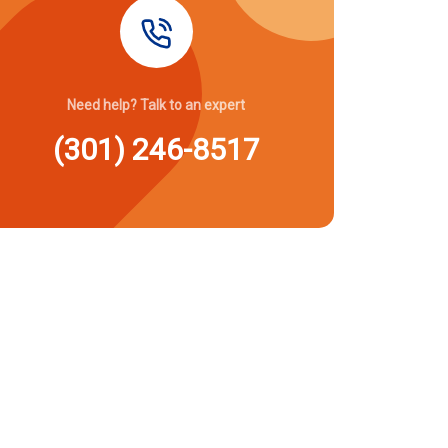
Need help? Talk to an expert
(301) 246-8517