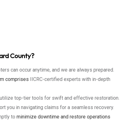
ward County?
ters can occur anytime, and we are always prepared.
eam
comprises
IICRC-certified experts with in-depth
tilize top-tier tools for swift and effective restoration.
t you in navigating claims for a seamless recovery.
ptly to
minimize downtime and restore operations