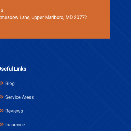
ss
kmeadow Lane, Upper Marlboro, MD 20772
Useful Links
Blog
Service Areas
Reviews
Insurance