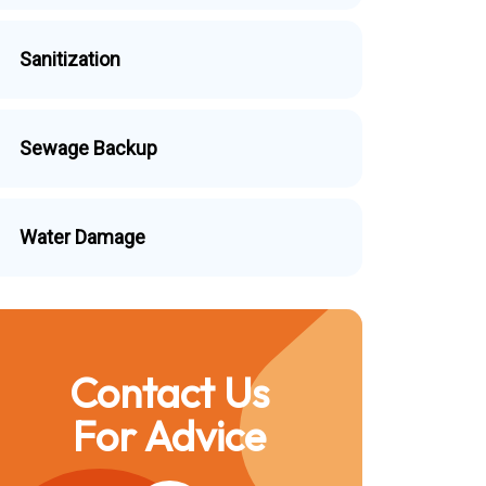
Sanitization
Sewage Backup
Water Damage
Contact Us
For Advice