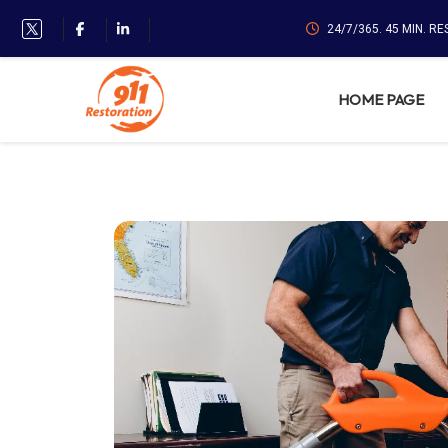
24/7/365. 45 MIN. R
HOME PAGE