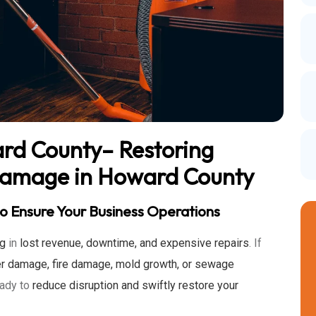
ard County– Restoring
Damage in Howard County
o Ensure Your Business Operations
ng
in
lost revenue, downtime, and expensive repairs
. If
r damage, fire damage, mold growth, or sewage
eady to
reduce disruption and swiftly restore your