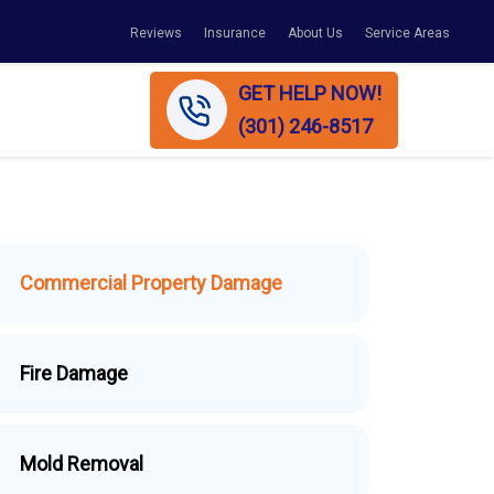
Reviews
Insurance
About Us
Service Areas
GET HELP NOW!
(301) 246-8517
Commercial Property Damage
Fire Damage
Mold Removal