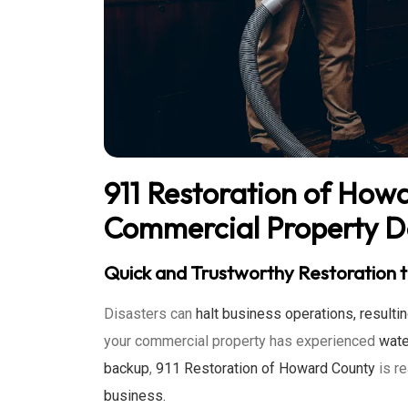
911 Restoration of How
Commercial Property 
Quick and Trustworthy Restoration t
Disasters can
halt business operations, resulti
your commercial property has experienced
wate
backup
,
911 Restoration of Howard County
is r
business.