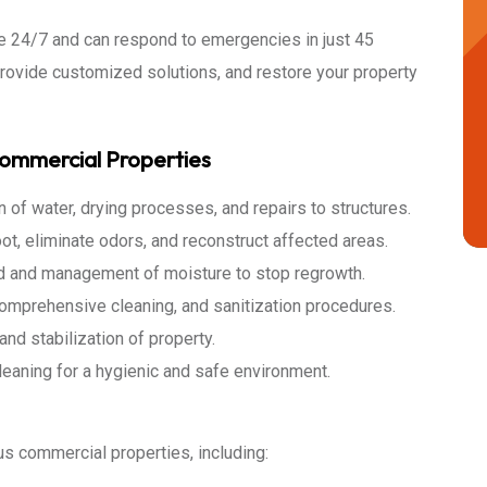
ble 24/7 and can respond to emergencies in just 45
provide customized solutions, and restore your property
Commercial Properties
 of water, drying processes, and repairs to structures.
, eliminate odors, and reconstruct affected areas.
d and management of moisture to stop regrowth.
mprehensive cleaning, and sanitization procedures.
and stabilization of property.
leaning for a hygienic and safe environment.
us commercial properties, including: