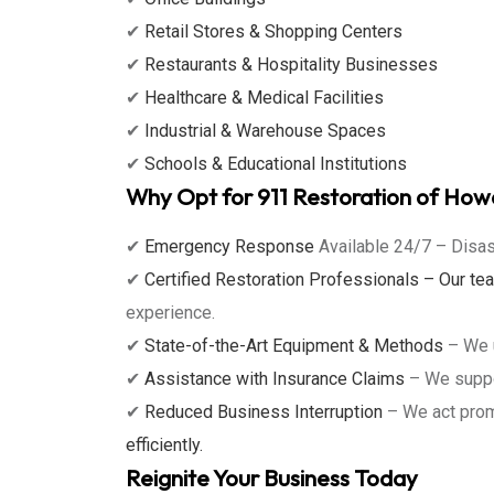
✔
Retail Stores & Shopping Centers
✔
Restaurants & Hospitality Businesses
✔
Healthcare & Medical Facilities
✔
Industrial & Warehouse Spaces
✔
Schools & Educational Institutions
Why Opt for 911 Restoration of Ho
✔
Emergency Response
Available 24/7 – Disas
✔
Certified Restoration Professionals – Our t
experience.
✔
State-of-the-Art Equipment & Methods
– We u
✔
Assistance with Insurance Claims
– We suppor
✔
Reduced Business Interruption
– We act prom
efficiently.
Reignite Your Business Today