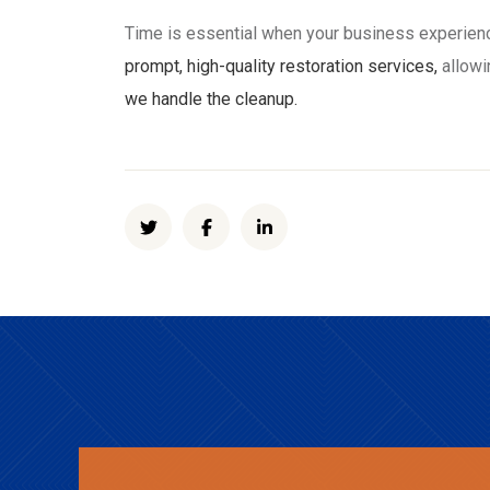
Time is essential when your business experie
prompt, high-quality restoration services,
allowi
we handle the cleanup.