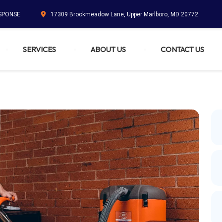
ESPONSE
17309 Brookmeadow Lane, Upper Marlboro, MD 20772
SERVICES
ABOUT US
CONTACT US