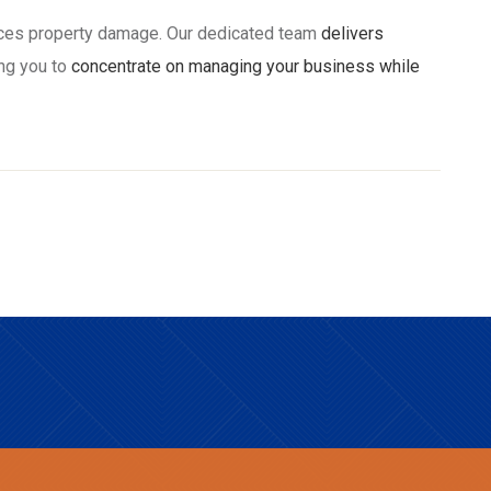
nces property damage. Our dedicated team
delivers
ng you to
concentrate on managing your business while