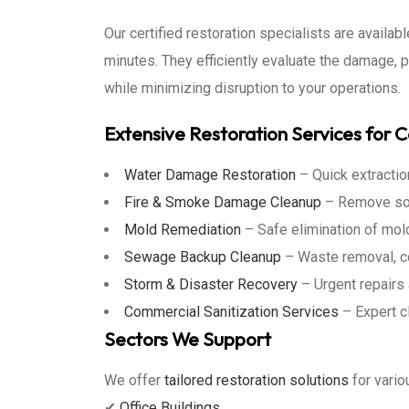
Our certified restoration specialists are availa
minutes. They efficiently evaluate the damage, 
while minimizing disruption to your operations.
Extensive Restoration Services for 
Water Damage Restoration
– Quick extraction
Fire & Smoke Damage Cleanup
– Remove soot
Mold Remediation
– Safe elimination of mol
Sewage Backup Cleanup
– Waste removal, co
Storm & Disaster Recovery
– Urgent repairs 
Commercial Sanitization Services
– Expert c
Sectors We Support
We offer
tailored restoration solutions
for vario
✔
Office Buildings