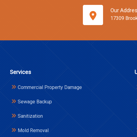
Our Addre
17309 Broo
Services
Commercial Property Damage
Sewage Backup
Sanitization
Mold Removal