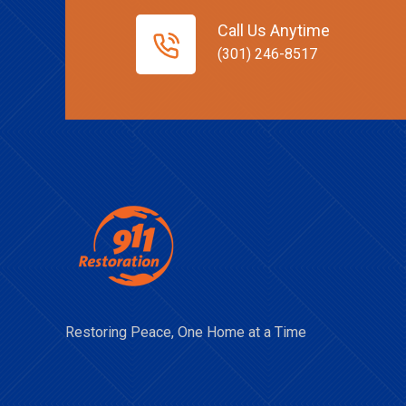
Call Us Anytime
(301) 246-8517
Restoring Peace, One Home at a Time