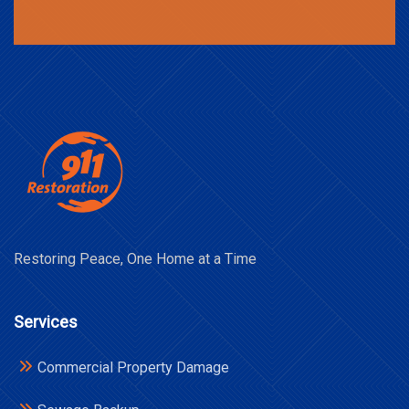
Restoring Peace, One Home at a Time
Services
Commercial Property Damage