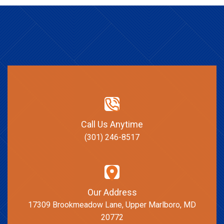
Call Us Anytime
(301) 246-8517
Our Address
17309 Brookmeadow Lane, Upper Marlboro, MD
20772