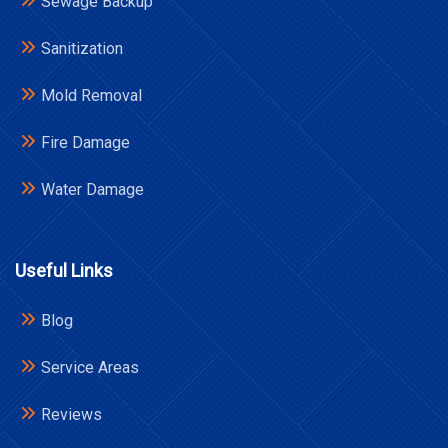
Sewage Backup
Sanitization
Mold Removal
Fire Damage
Water Damage
Useful Links
Blog
Service Areas
Reviews