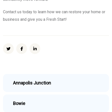
Contact us today to learn how we can restore your home or
business and give you a Fresh Start!
Annapolis Junction
Bowie