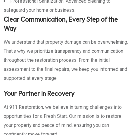
Professional Sanitization: Advanced cleaning to
safeguard your home or business.
Clear Communication, Every Step of the
Way
We understand that property damage can be overwhelming.
That’s why we prioritize transparency and communication
throughout the restoration process. From the initial
assessment to the final repairs, we keep you informed and
supported at every stage.
Your Partner in Recovery
At 911 Restoration, we believe in turning challenges into
opportunities for a Fresh Start. Our mission is to restore
your property and peace of mind, ensuring you can
confidently move forward.