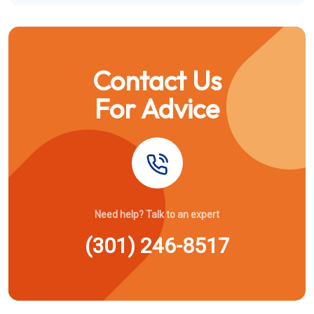
Contact Us
For Advice
Need help? Talk to an expert
(301) 246-8517