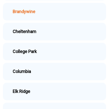
Brandywine
Cheltenham
College Park
Columbia
Elk Ridge