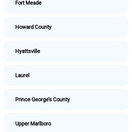
Fort Meade
Howard County
Hyattsville
Laurel
Prince George’s County
Upper Marlboro