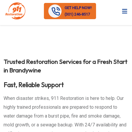
GET HELP NOW!
(301) 246-8517
Trusted Restoration Services for a Fresh Start
in Brandywine
Fast, Reliable Support
When disaster strikes, 911 Restoration is here to help. Our
highly trained professionals are prepared to respond to
water damage from a burst pipe, fire and smoke damage,
mold growth, or a sewage backup. With 24/7 availability and