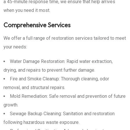
a 45-minute response time, we ensure that help arrives
when you need it most.
Comprehensive Services
We offer a full range of restoration services tailored to meet
your needs:
Water Damage Restoration: Rapid water extraction,
drying, and repairs to prevent further damage.
Fire and Smoke Cleanup: Thorough cleaning, odor
removal, and structural repairs.
Mold Remediation: Safe removal and prevention of future
growth.
Sewage Backup Cleaning: Sanitation and restoration
following hazardous waste exposure.