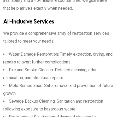
availability and a 45-minute response time, we guarantee
that help arrives exactly when needed.
All-Inclusive Services
We provide a comprehensive array of restoration services
tailored to meet your needs:
Water Damage Restoration: Timely extraction, drying, and
repairs to avert further complications.
Fire and Smoke Cleanup: Detailed cleaning, odor
elimination, and structural repairs.
Mold Remediation: Safe removal and prevention of future
growth.
Sewage Backup Cleaning: Sanitation and restoration
following exposure to hazardous waste.
Professional Sanitization: Advanced cleaning to