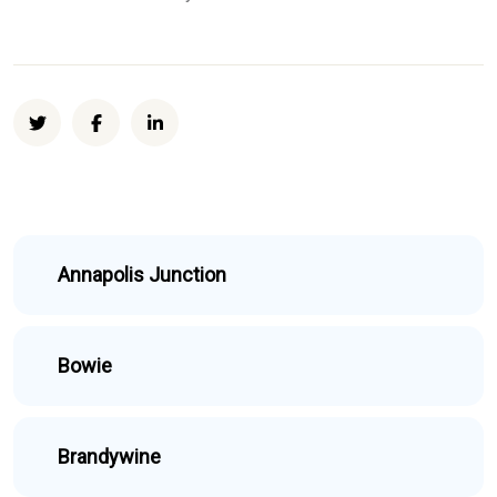
Annapolis Junction
Bowie
Brandywine