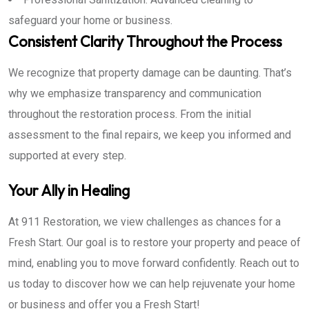
safeguard your home or business.
Consistent Clarity Throughout the Process
We recognize that property damage can be daunting. That’s
why we emphasize transparency and communication
throughout the restoration process. From the initial
assessment to the final repairs, we keep you informed and
supported at every step.
Your Ally in Healing
At 911 Restoration, we view challenges as chances for a
Fresh Start. Our goal is to restore your property and peace of
mind, enabling you to move forward confidently. Reach out to
us today to discover how we can help rejuvenate your home
or business and offer you a Fresh Start!