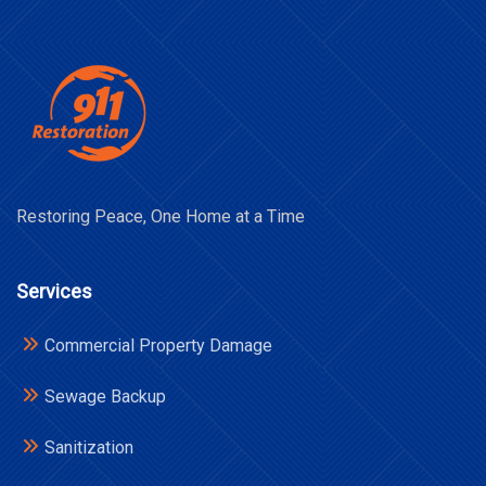
Restoring Peace, One Home at a Time
Services
Commercial Property Damage
Sewage Backup
Sanitization