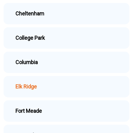
Cheltenham
College Park
Columbia
Elk Ridge
Fort Meade