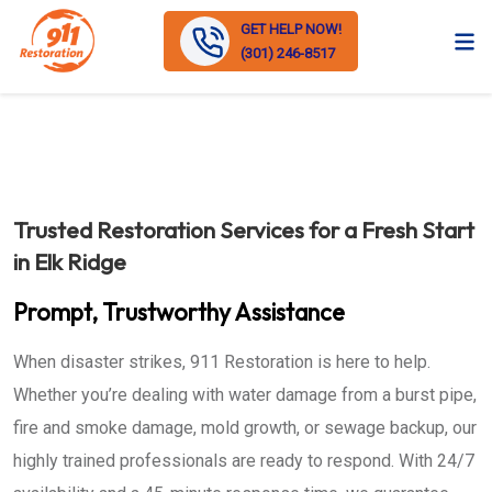
GET HELP NOW!
(301) 246-8517
Trusted Restoration Services for a Fresh Start
in Elk Ridge
Prompt, Trustworthy Assistance
When disaster strikes, 911 Restoration is here to help.
Whether you’re dealing with water damage from a burst pipe,
fire and smoke damage, mold growth, or sewage backup, our
highly trained professionals are ready to respond. With 24/7