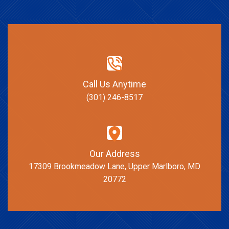
Call Us Anytime
(301) 246-8517
Our Address
17309 Brookmeadow Lane, Upper Marlboro, MD
20772