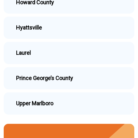
Howard County
Hyattsville
Laurel
Prince George’s County
Upper Marlboro