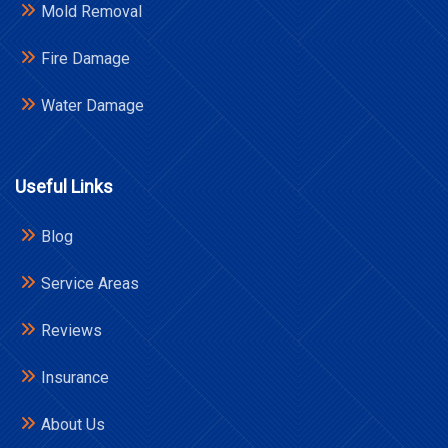
Mold Removal
Fire Damage
Water Damage
Useful Links
Blog
Service Areas
Reviews
Insurance
About Us