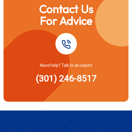
Contact Us
For Advice
Need help? Talk to an expert
(301) 246-8517